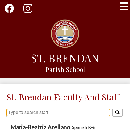
Skip
Social
to
Media
main
-
Facebook
Instagram
content
Header
ST. BRENDAN
Parish School
St. Brendan Faculty And Staff
Search
for
people
Maria-Beatriz Arellano
Spanish K-8