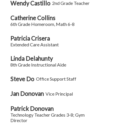
Wendy Castillo
2nd Grade Teacher
Catherine Collins
6th Grade Homeroom, Math 6-8
Patricia Crisera
Extended Care Assistant
Linda Delahunty
8th Grade Instructional Aide
Steve Do
Office Support Staff
Jan Donovan
Vice Principal
Patrick Donovan
Technology Teacher Grades 3-8; Gym
Director