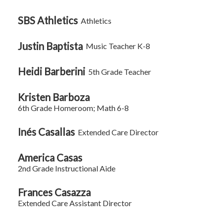
on
this
SBS Athletics
Athletics
page
Justin Baptista
Music Teacher K-8
Heidi Barberini
5th Grade Teacher
Kristen Barboza
6th Grade Homeroom; Math 6-8
Inés Casallas
Extended Care Director
America Casas
2nd Grade Instructional Aide
Frances Casazza
Extended Care Assistant Director