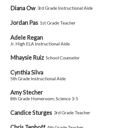
Diana Ow
3rd Grade Instructional Aide
Jordan Pas
1st Grade Teacher
Adele Regan
Jr. High ELA Instructional Aide
Mhaysie Ruiz
School Counselor
Cynthia Silva
5th Grade Instructional Aide
Amy Stecher
8th Grade Homeroom; Science 3-5
Candice Sturges
3rd Grade Teacher
Chris Tenhoff
4th Grade Teacher