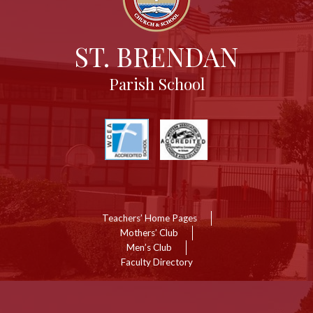
ST. BRENDAN
Parish School
Useful
Links
Links
Teachers’ Home Pages
Mothers’ Club
Men’s Club
Faculty Directory
Show
ll
inks