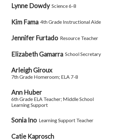
Lynne Dowdy
Science 6-8
Kim Fama
4th Grade Instructional Aide
Jennifer Furtado
Resource Teacher
Elizabeth Gamarra
School Secretary
Arleigh Giroux
7th Grade Homeroom; ELA 7-8
Ann Huber
6th Grade ELA Teacher; Middle School
Learning Support
Sonia Ino
Learning Support Teacher
Catie Kaprosch