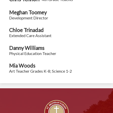
Meghan Toomey
Development Director
Chloe Trinadad
Extended Care Assistant
Danny Williams
Physical Education Teacher
Mia Woods
Art Teacher Grades K-8; Science 1-2