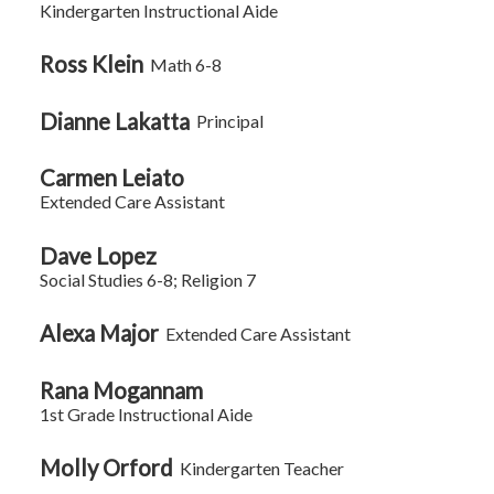
Kindergarten Instructional Aide
Ross Klein
Math 6-8
Dianne Lakatta
Principal
Carmen Leiato
Extended Care Assistant
Dave Lopez
Social Studies 6-8; Religion 7
Alexa Major
Extended Care Assistant
Rana Mogannam
1st Grade Instructional Aide
Molly Orford
Kindergarten Teacher