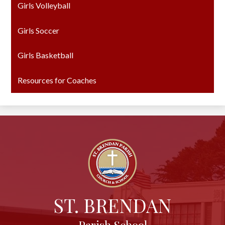
Girls Volleyball
Girls Soccer
Girls Basketball
Resources for Coaches
ST. BRENDAN