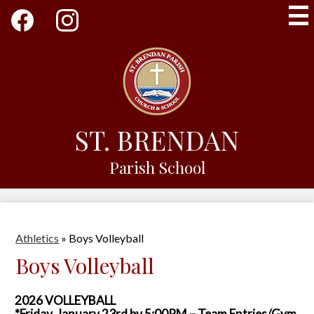
Skip
Social
to
Media
main
-
Facebook
Instagram
content
Header
ST. BRENDAN
Parish School
Athletics
»
Boys Volleyball
Boys Volleyball
2026 VOLLEYBALL
*Friday, January 23rd by 5:00PM – Team Entries/Gym