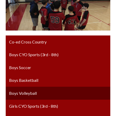
Co-ed Cross Country
Boys CYO Sports (3rd - 8th)
Boys Soccer
Boys Basketball
Boys Volleyball
Girls CYO Sports (3rd - 8th)