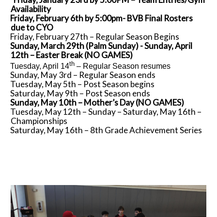
Availability
Friday, February 6th by 5:00pm- BVB Final Rosters
due to CYO
Friday, February 27th – Regular Season Begins
Sunday, March 29th (Palm Sunday) - Sunday, April
12th – Easter Break (NO GAMES)
th
Tuesday, April 14
– Regular Season resumes
Sunday, May 3rd – Regular Season ends
Tuesday, May 5th – Post Season begins
Saturday, May 9th – Post Season ends
Sunday, May 10th – Mother’s Day (NO GAMES)
Tuesday, May 12th – Sunday – Saturday, May 16th –
Championships
Saturday, May 16th – 8th Grade Achievement Series