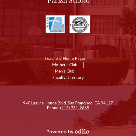
Parish School
Useful
Links
Links
Teachers’ Home Pages
Mothers’ Club
Men’s Club
Faculty Directory
Show
ll
inks
940 Laguna Honda Blvd, San Francisco, CA 94127
Phone:
(415) 731-2665